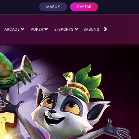
MASUK
DAFTAR
ARCADE
POKER
E-SPORTS
SABUNG AYAM
PROMOSI