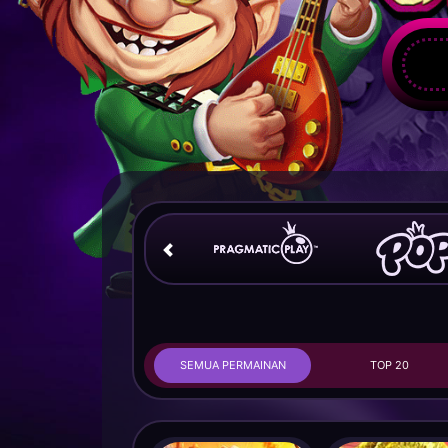
SEMUA PERMAINAN
TOP 20