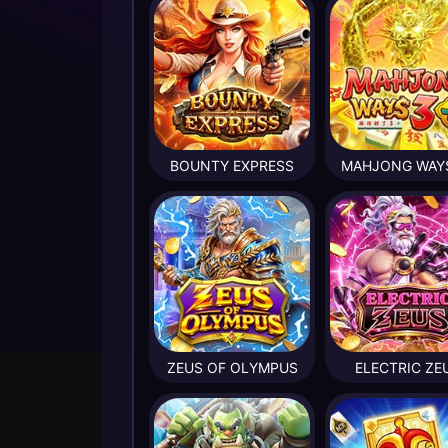
BOUNTY EXPRESS
MAHJONG WAY
ZEUS OF OLYMPUS
ELECTRIC ZE