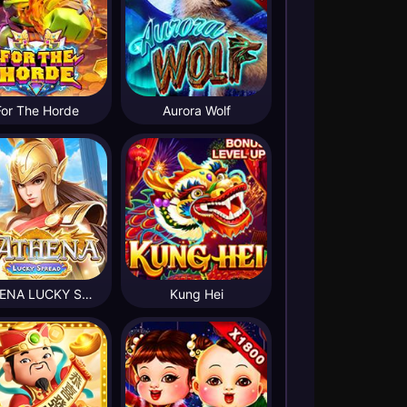
For The Horde
Aurora Wolf
ATHENA LUCKY SPREAD
Kung Hei