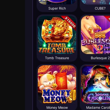
Super Rich
CUBE?
Tomb Treasure
Burlesque 2
Money Meow
Madame Carol