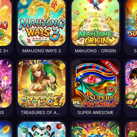
S 3+
MAHJONG WAYS 3
MAHJONG：ORIGIN
S
US
TREASURES OF AZTEC Z
SUPER AWESOME