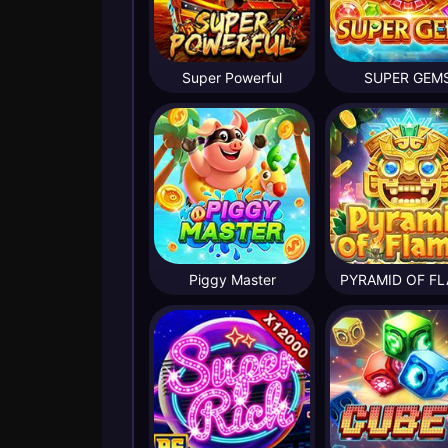
Super Powerful
SUPER GEM
Piggy Master