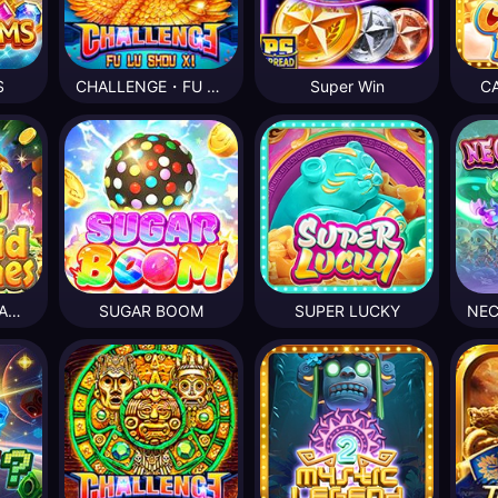
S
CHALLENGE・FU LU SHOU XI
Super Win
C
PYRAMID OF FLAMES
SUGAR BOOM
SUPER LUCKY