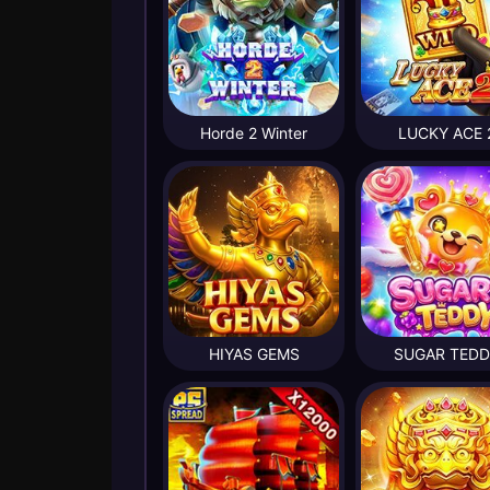
Horde 2 Winter
LUCKY ACE 
HIYAS GEMS
SUGAR TEDD