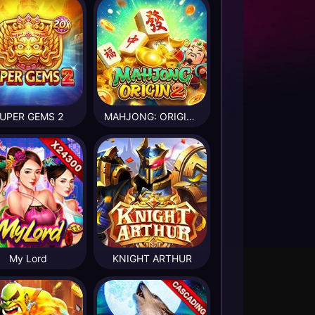
UPER GEMS 2
MAHJONG: ORIGIN 2
My Lord
KNIGHT ARTHUR