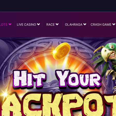
LOTS
LIVE CASINO
RACE
OLAHRAGA
CRASH GAME