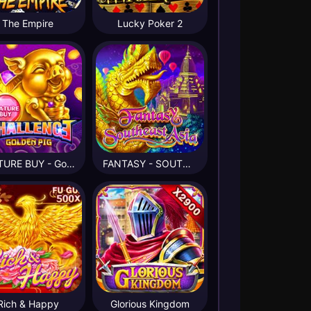
The Empire
Lucky Poker 2
FEATURE BUY - Golden Pig
FANTASY - SOUTHEAST ASIA
Rich & Happy
Glorious Kingdom