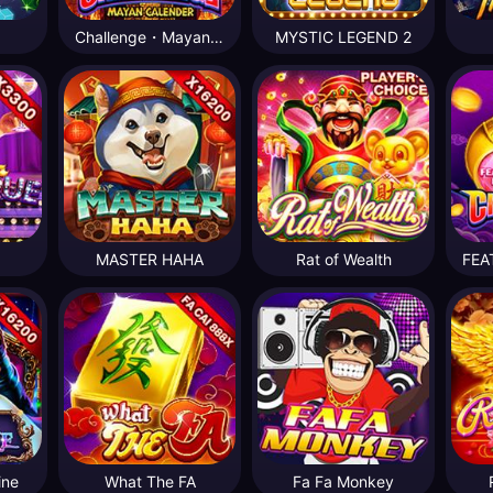
Challenge・Mayan Calendar
MYSTIC LEGEND 2
MASTER HAHA
Rat of Wealth
ine
What The FA
Fa Fa Monkey