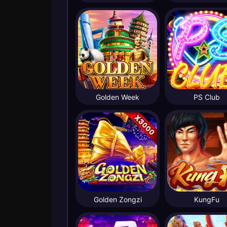
Golden Week
PS Club
Golden Zongzi
KungFu