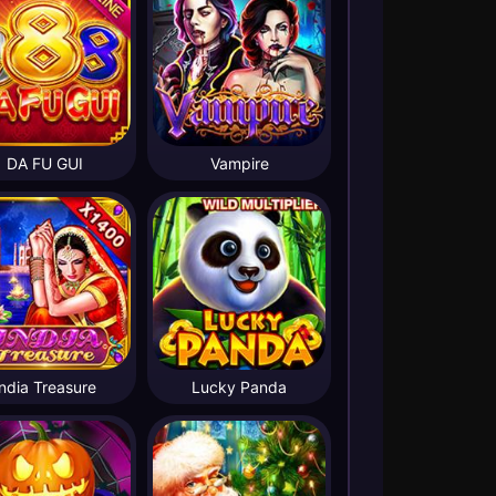
DA FU GUI
Vampire
India Treasure
Lucky Panda