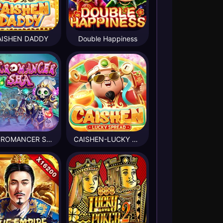
AISHEN DADDY
Double Happiness
NECROMANCER SHA
CAISHEN-LUCKY SPREAD