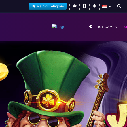
Main di Telegram
HOT GAMES
S