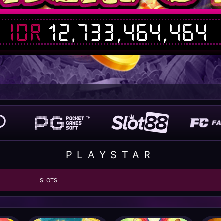
IDR
12,733,464,464
PLAYSTAR
SLOTS