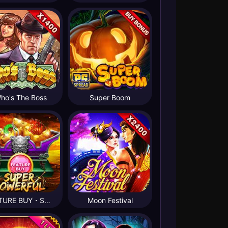
ho's The Boss
Super Boom
FEATURE BUY・SUPER POWERFUL
Moon Festival