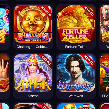
Challenge・Golden Pig
Fortune Teller
W
Athena
Werewolf