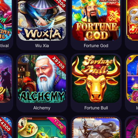
tival
Wu Xia
Fortune God
Alchemy
Fortune Bull