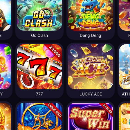
2
Go Clash
Deng Deng
Y
777
LUCKY ACE