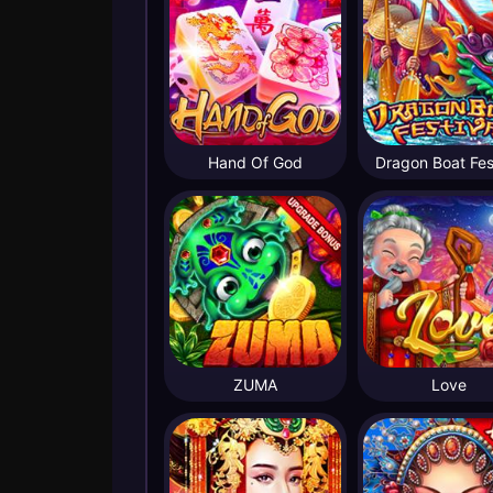
Hand Of God
Dragon Boat Fes
ZUMA
Love